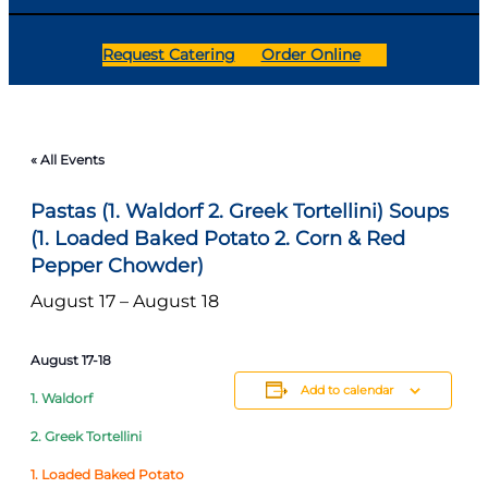
Request Catering
Order Online
« All Events
Pastas (1. Waldorf 2. Greek Tortellini) Soups
(1. Loaded Baked Potato 2. Corn & Red
Pepper Chowder)
August 17
–
August 18
August 17-18
Add to calendar
1. Waldorf
2. Greek Tortellini
1. Loaded Baked Potato