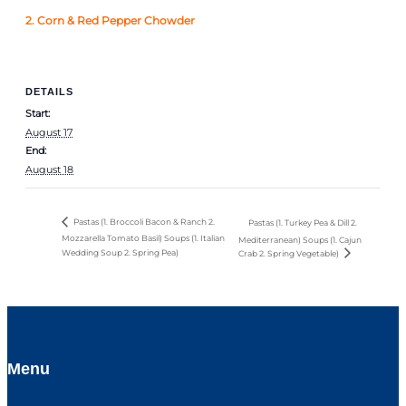
2.
Corn & Red Pepper Chowder
DETAILS
Start:
August 17
End:
August 18
Pastas (1. Broccoli Bacon & Ranch 2.
Pastas (1. Turkey Pea & Dill 2.
Mozzarella Tomato Basil) Soups (1. Italian
Mediterranean) Soups (1. Cajun
Wedding Soup 2. Spring Pea)
Crab 2. Spring Vegetable)
Menu