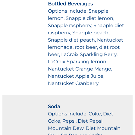
Bottled Beverages
Options include: Snapple
lemon, Snapple diet lemon,
Snapple raspberry, Snapple diet
raspberry, Snapple peach,
Snapple diet peach, Nantucket
lemonade, root beer, diet root
beer, LaCroix Sparkling Berry,
LaCroix Sparkling lemon,
Nantucket Orange Mango,
Nantucket Apple Juice,
Nantucket Cranberry
Soda
Options include: Coke, Diet
Coke, Pepsi, Diet Pepsi,
Mountain Dew, Diet Mountain