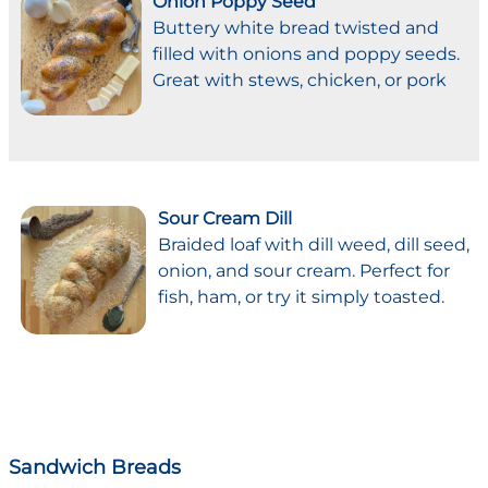
Onion Poppy Seed
Buttery white bread twisted and
filled with onions and poppy seeds.
Great with stews, chicken, or pork
Sour Cream Dill
Braided loaf with dill weed, dill seed,
onion, and sour cream. Perfect for
fish, ham, or try it simply toasted.
Sandwich Breads