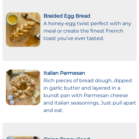
Braided Egg Bread
A honey-egg twist perfect with any
meal or create the finest French
toast you’ve ever tasted.
Italian Parmesan
Rich pieces of bread dough, dipped
in garlic butter and layered in a
bundt pan with Parmesan cheese
and Italian seasonings. Just pull apart
and eat.