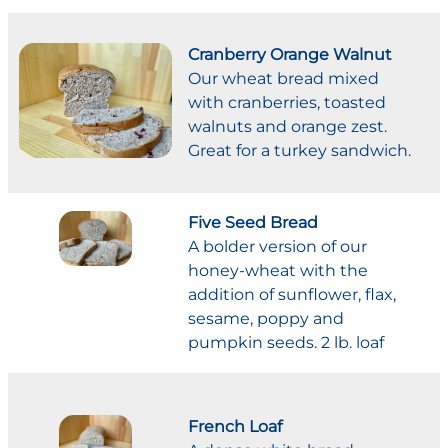
Cranberry Orange Walnut
Our wheat bread mixed
with cranberries, toasted
walnuts and orange zest.
Great for a turkey sandwich.
Five Seed Bread
A bolder version of our
honey-wheat with the
addition of sunflower, flax,
sesame, poppy and
pumpkin seeds. 2 lb. loaf
French Loaf