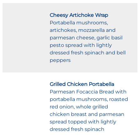
Cheesy Artichoke Wrap
Portabella mushrooms,
artichokes, mozzarella and
parmesan cheese, garlic basil
pesto spread with lightly
dressed fresh spinach and bell
peppers
Grilled Chicken Portabella
Parmesan Focaccia Bread with
portabella mushrooms, roasted
red onion, whole grilled
chicken breast and parmesan
spread topped with lightly
dressed fresh spinach