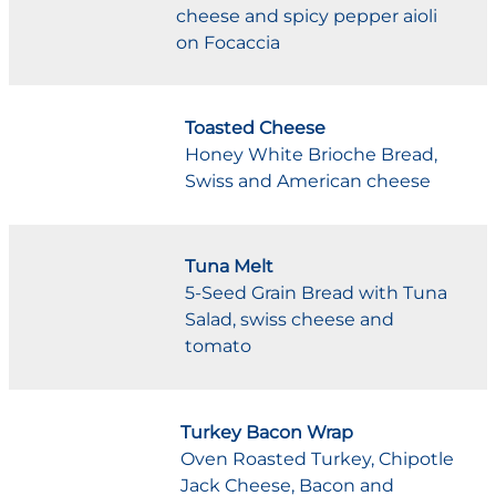
cheese and spicy pepper aioli
on Focaccia
Toasted Cheese
Honey White Brioche Bread,
Swiss and American cheese
Tuna Melt
5-Seed Grain Bread with Tuna
Salad, swiss cheese and
tomato
Turkey Bacon Wrap
Oven Roasted Turkey, Chipotle
Jack Cheese, Bacon and