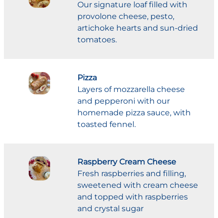
Our signature loaf filled with
provolone cheese, pesto,
artichoke hearts and sun-dried
tomatoes.
Pizza
Layers of mozzarella cheese
and pepperoni with our
homemade pizza sauce, with
toasted fennel.
Raspberry Cream Cheese
Fresh raspberries and filling,
sweetened with cream cheese
and topped with raspberries
and crystal sugar