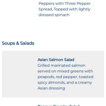
Peppers with Three Pepper
Spread, Topped with lightly
dressed spinach
Soups & Salads
Asian Salmon Salad
Grilled marinated salmon
served on mixed greens with
peapods, red pepper, toasted
spicy almonds, and a creamy
Asian dressing