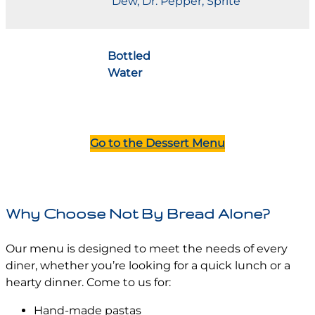
Dew, Dr. Pepper, Sprite
Bottled
Water
Go to the Dessert Menu
Why Choose Not By Bread Alone?
Our menu is designed to meet the needs of every
diner, whether you’re looking for a quick lunch or a
hearty dinner. Come to us for:
Hand-made pastas