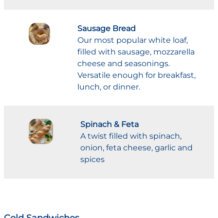
Sausage Bread
Our most popular white loaf,
filled with sausage, mozzarella
cheese and seasonings.
Versatile enough for breakfast,
lunch, or dinner.
Spinach & Feta
A twist filled with spinach,
onion, feta cheese, garlic and
spices
Cold Sandwiches