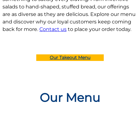
salads to hand-shaped, stuffed bread, our offerings
are as diverse as they are delicious. Explore our menu
and discover why our loyal customers keep coming
back for more.
Contact us
to place your order today.
Our Takeout Menu
Our Menu