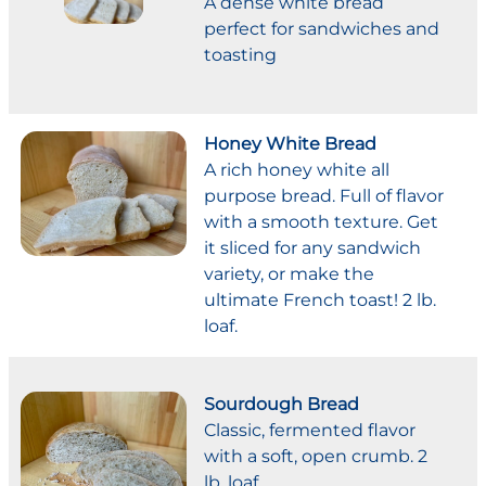
A dense white bread
perfect for sandwiches and
toasting
Honey White Bread
A rich honey white all
purpose bread. Full of flavor
with a smooth texture. Get
it sliced for any sandwich
variety, or make the
ultimate French toast! 2 lb.
loaf.
Sourdough Bread
Classic, fermented flavor
with a soft, open crumb. 2
lb. loaf