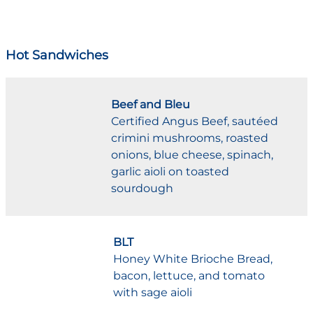
Hot Sandwiches
Beef and Bleu
Certified Angus Beef, sautéed
crimini mushrooms, roasted
onions, blue cheese, spinach,
garlic aioli on toasted
sourdough
BLT
Honey White Brioche Bread,
bacon, lettuce, and tomato
with sage aioli