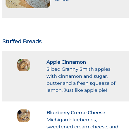
Stuffed Breads
Apple Cinnamon
Sliced Granny Smith apples
with cinnamon and sugar,
butter and a fresh squeeze of
lemon. Just like apple pie!
Blueberry Creme Cheese
Michigan blueberries,
sweetened cream cheese, and