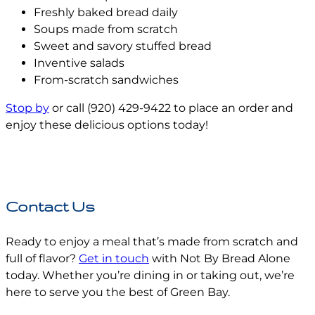
Freshly baked bread daily
Soups made from scratch
Sweet and savory stuffed bread
Inventive salads
From-scratch sandwiches
Stop by
or call (920) 429-9422 to place an order and
enjoy these delicious options today!
Contact Us
Ready to enjoy a meal that’s made from scratch and
full of flavor?
Get in touch
with Not By Bread Alone
today. Whether you’re dining in or taking out, we’re
here to serve you the best of Green Bay.