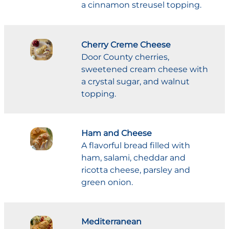
a cinnamon streusel topping.
Cherry Creme Cheese
Door County cherries,
sweetened cream cheese with
a crystal sugar, and walnut
topping.
Ham and Cheese
A flavorful bread filled with
ham, salami, cheddar and
ricotta cheese, parsley and
green onion.
Mediterranean