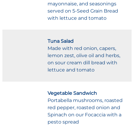
mayonnaise, and seasonings
served on 5-Seed Grain Bread
with lettuce and tomato
Tuna Salad
Made with red onion, capers,
lemon zest, olive oil and herbs,
on sour cream dill bread with
lettuce and tomato
Vegetable Sandwich
Portabella mushrooms, roasted
red pepper, roasted onion and
Spinach on our Focaccia with a
pesto spread