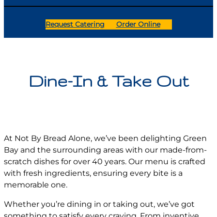
Request Catering
Order Online
Dine-In & Take Out
At Not By Bread Alone, we’ve been delighting Green
Bay and the surrounding areas with our made-from-
scratch dishes for over 40 years. Our menu is crafted
with fresh ingredients, ensuring every bite is a
memorable one.
Whether you’re dining in or taking out, we’ve got
something to satisfy every craving. From inventive