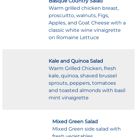
Basque Country Salad
Warm grilled chicken breast,
proscuitto, walnuts, Figs,
Apples, and Goat Cheese with a
classic white wine vinaigrette
on Romaine Lettuce
Kale and Quinoa Salad
Warm Grilled Chicken, fresh
kale, quinoa, shaved brussel
sprouts, peppers, tomatoes
and toasted almonds with basil
mint vinaigrette
Mixed Green Salad
Mixed Green side salad with
fresh vegetables.