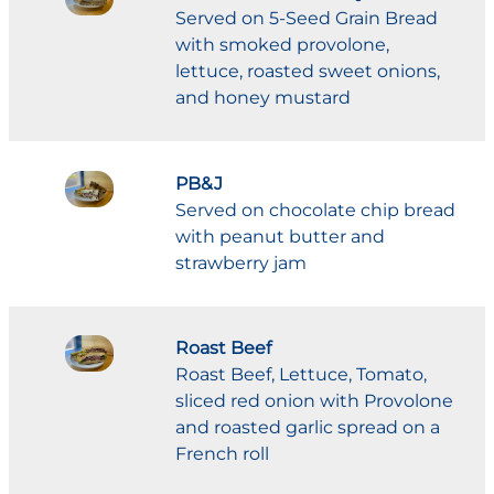
Served on 5-Seed Grain Bread
with smoked provolone,
lettuce, roasted sweet onions,
and honey mustard
PB&J
Served on chocolate chip bread
with peanut butter and
strawberry jam
Roast Beef
Roast Beef, Lettuce, Tomato,
sliced red onion with Provolone
and roasted garlic spread on a
French roll