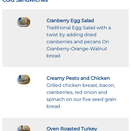
Cranberry Egg Salad
Traditional Egg Salad with a
twist by adding dried
cranberries and pecans On
Cranberry-Orange-Walnut
bread
Creamy Pesto and Chicken
Grilled chicken breast, bacon,
cranberries, red onion and
spinach on our five seed grain
bread
Oven Roasted Turkey