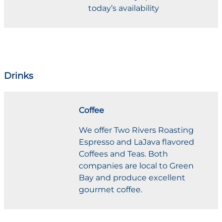
today’s availability
Drinks
Coffee
We offer Two Rivers Roasting
Espresso and LaJava flavored
Coffees and Teas. Both
companies are local to Green
Bay and produce excellent
gourmet coffee.