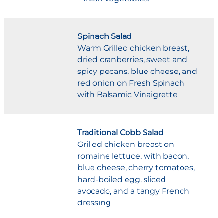
Spinach Salad
Warm Grilled chicken breast,
dried cranberries, sweet and
spicy pecans, blue cheese, and
red onion on Fresh Spinach
with Balsamic Vinaigrette
Traditional Cobb Salad
Grilled chicken breast on
romaine lettuce, with bacon,
blue cheese, cherry tomatoes,
hard-boiled egg, sliced
avocado, and a tangy French
dressing