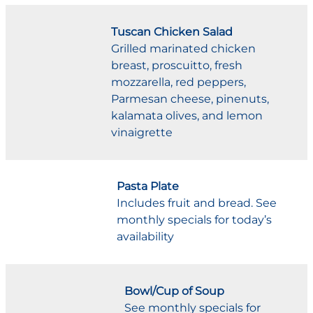
Tuscan Chicken Salad
Grilled marinated chicken
breast, proscuitto, fresh
mozzarella, red peppers,
Parmesan cheese, pinenuts,
kalamata olives, and lemon
vinaigrette
Pasta Plate
Includes fruit and bread. See
monthly specials for today’s
availability
Bowl/Cup of Soup
See monthly specials for