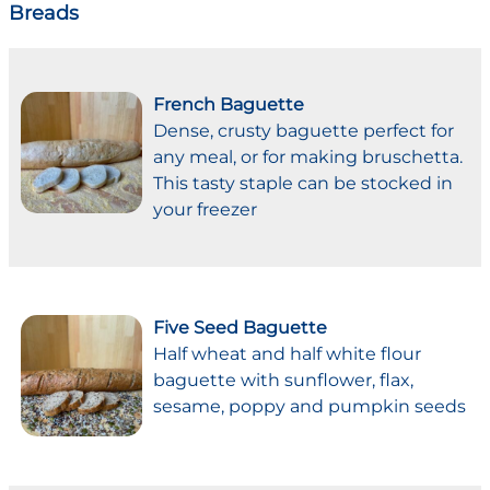
Breads
French Baguette
Dense, crusty baguette perfect for
any meal, or for making bruschetta.
This tasty staple can be stocked in
your freezer
Five Seed Baguette
Half wheat and half white flour
baguette with sunflower, flax,
sesame, poppy and pumpkin seeds