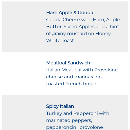
Ham Apple & Gouda
Gouda Cheese with Ham, Apple
Butter, Sliced Apples and a hint
of grainy mustard on Honey
White Toast
Meatloaf Sandwich
Italian Meatloaf with Provolone
cheese and marinara on
toasted French bread
Spicy Italian
Turkey and Pepperoni with
marinated peppers,
pepperoncini, provolone