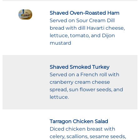
Shaved Oven-Roasted Ham
Served on Sour Cream Dill
bread with dill Havarti cheese,
lettuce, tomato, and Dijon
mustard
Shaved Smoked Turkey
Served on a French roll with
cranberry cream cheese
spread, sun flower seeds, and
lettuce.
Tarragon Chicken Salad
Diced chicken breast with
celery, scallions, sesame seeds,